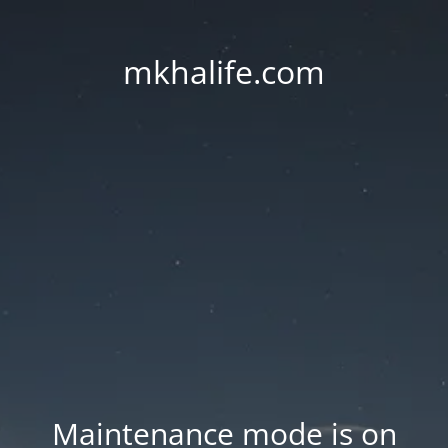
mkhalife.com
Maintenance mode is on