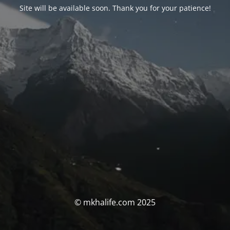
Site will be available soon. Thank you for your patience!
© mkhalife.com 2025